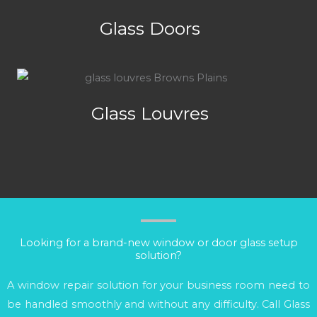
Glass Doors
Glass Louvres
Looking for a brand-new window or door glass setup
solution?
A window repair solution for your business room need to
be handled smoothly and without any difficulty. Call Glass