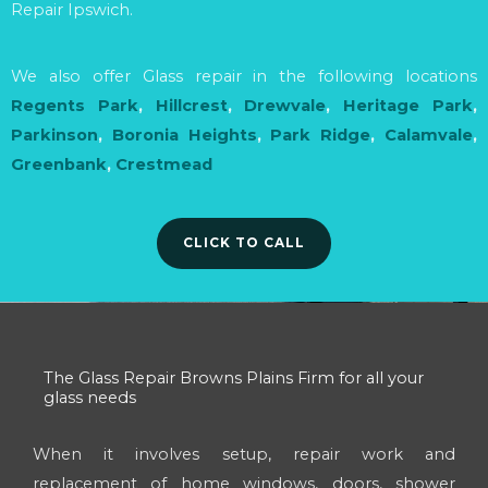
Repair Ipswich.
We also offer Glass repair in the following locations
Regents Park
,
Hillcrest
,
Drewvale
,
Heritage Park
,
Parkinson
,
Boronia Heights
,
Park Ridge
,
Calamvale
,
Greenbank
,
Crestmead
CLICK TO CALL
The Glass Repair Browns Plains Firm for all your
glass needs
When it involves setup, repair work and
replacement of home windows, doors, shower