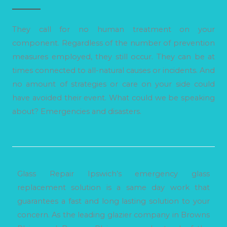
They call for no human treatment on your
component. Regardless of the number of prevention
measures employed, they still occur. They can be at
times connected to all-natural causes or incidents. And
no amount of strategies or care on your side could
have avoided their event. What could we be speaking
about? Emergencies and disasters.
Glass Repair Ipswich’s emergency glass
replacement solution is a same day work that
guarantees a fast and long lasting solution to your
concern. As the leading glazier company in Browns