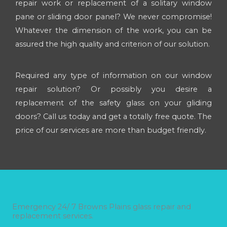
repair work or replacement of a solitary window
pane or sliding door panel? We never compromise!
Whatever the dimension of the work, you can be
assured the high quality and criterion of our solution.
Required any type of information on our window
repair solution? Or possibly you desire a
replacement of the safety glass on your gliding
doors? Call us today and get a totally free quote. The
price of our services are more than budget friendly.
Emergency 24/ 7 Browns Plains glass repair and
replacement services.