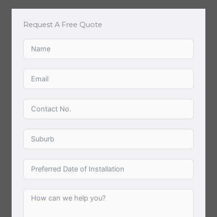
Request A Free Quote