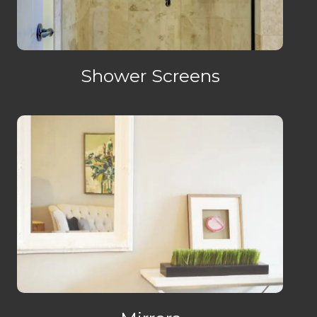
Shower Screens