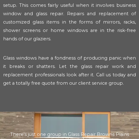
setup. This comes fairly useful when it involves business
window and glass repair. Repairs and replacement of
customized glass items in the forms of mirrors, racks,
shower screens or home windows are in the risk-free
hands of our glaziers.
Glass windows have a fondness of producing panic when
it breaks or shatters. Let the glass repair work and
replacement professionals look after it. Call us today and
get a totally free quote from our client service group.
There's just one group in Glass Repair Browns Plains