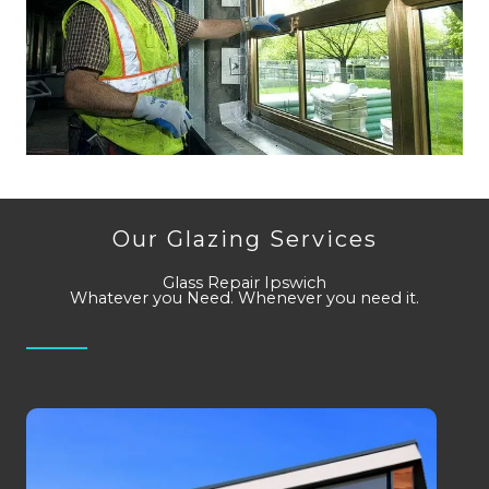
Our Glazing Services
Glass Repair Ipswich
Whatever you Need. Whenever you need it.