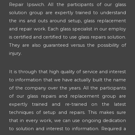
Repair Ipswich. All the participants of our glass
solution group are expertly trained to understand
the ins and outs around setup, glass replacement
and repair work. Each glass specialist in our employ
is certified and certified to use glass repairs solution.
They are also guaranteed versus the possibility of
injury.
It is through that high quality of service and interest
to information that we have actually built the name
of the company over the years. All the participants
of our glass repairs and replacement group are
expertly trained and re-trained on the latest
techniques of setup and repairs. This makes sure
that in every work, we can use ongoing dedication
to solution and interest to information. Required a