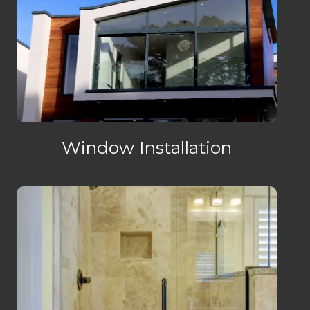
Window Installation