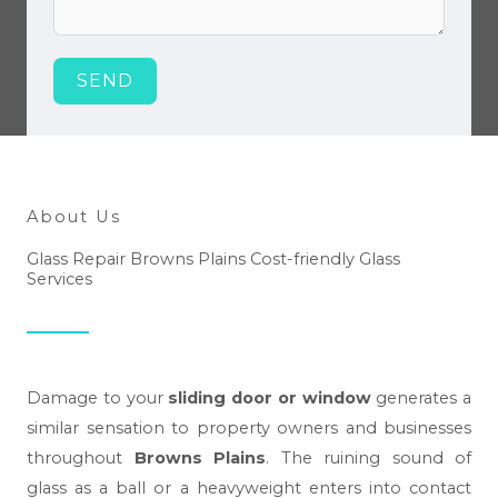
SEND
About Us
Glass Repair Browns Plains Cost-friendly Glass
Services
Damage to your
sliding door or window
generates a
similar sensation to property owners and businesses
throughout
Browns Plains
. The ruining sound of
glass as a ball or a heavyweight enters into contact