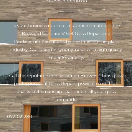
citizens depend on
Is your business room or residence situated in the
Browns Plains area? Get Glass Repair and
Replacement Solutions by the finest in the glass
industry. Our brand is synonymous with high quality
and affordability.
Call the reputable and seasoned Browns Plains glass
professionals at Glass Repair Ipswich to use high
quality craftsmanship that meets all your glass
demands.
0721021280