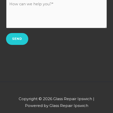
H
c
u
o
t
r
w
N
b
c
o
*
a
.
n
*
SEND
w
e
h
e
l
p
y
o
u
Copyright © 2026 Glass Repair Ipswich |
?
Powered by Glass Repair Ipswich
*