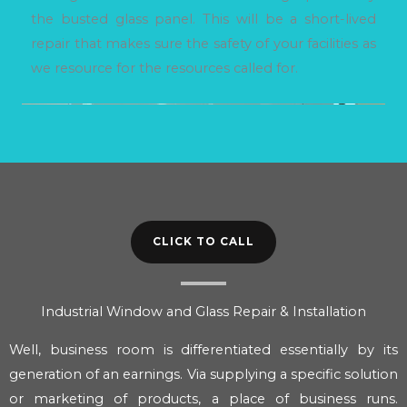
the busted glass panel. This will be a short-lived
repair that makes sure the safety of your facilities as
we resource for the resources called for.
CLICK TO CALL
Industrial Window and Glass Repair & Installation
Well, business room is differentiated essentially by its
generation of an earnings. Via supplying a specific solution
or marketing of products, a place of business runs.