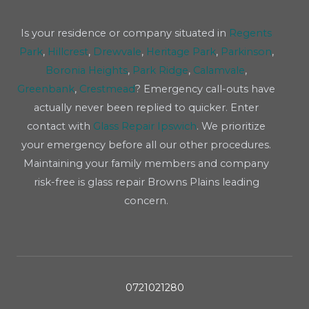
Is your residence or company situated in
Regents
Park
,
Hillcrest
,
Drewvale
,
Heritage Park
,
Parkinson
,
Boronia Heights
,
Park Ridge
,
Calamvale
,
Greenbank
,
Crestmead
? Emergency call-outs have
actually never been replied to quicker. Enter
contact with
Glass Repair Ipswich
. We prioritize
your emergency before all our other procedures.
Maintaining your family members and company
risk-free is glass repair Browns Plains leading
concern.
0721021280