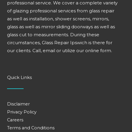
professional service. We cover a complete variety
of glazing professional services from glass repair
as well as installation, shower screens, mirrors,
glass as well as mirror sliding doorways as well as
glass cut to measurements. During these
circumstances, Glass Repair Ipswich is there for
our clients. Call, email or utilize our online form.
Quick Links
Disclaimer
Privacy Policy
Careers
Terms and Conditions