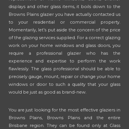
displays and other glass items, it boils down to the
Browns Plains glazier you have actually contacted us
to your residential or commercial property.
Momentarily, let’s put aside the concern of the price
of the glazing services supplied. For a correct glazing
work on your home windows and glass doors, you
require a professional glazier who has the
experience and expertise to perform the work
flawlessly. The glass professional should be able to
precisely gauge, mount, repair or change your home
windows or door to such a quality that your glass
would be just as good as brand-new.
You are just looking for the most effective glaziers in
Browns Plains, Browns Plains and the entire
Brisbane region. They can be found only at Glass