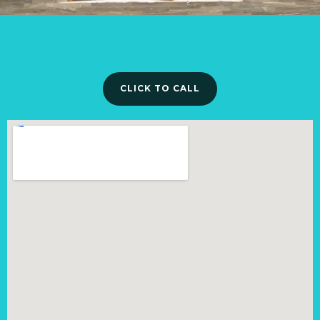
CLICK TO CALL