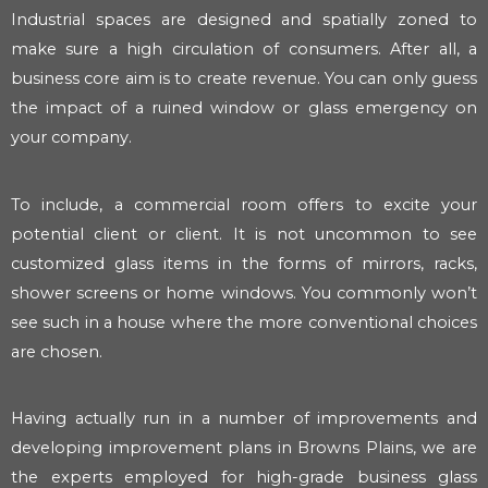
Industrial spaces are designed and spatially zoned to
make sure a high circulation of consumers. After all, a
business core aim is to create revenue. You can only guess
the impact of a ruined window or glass emergency on
your company.
To include, a commercial room offers to excite your
potential client or client. It is not uncommon to see
customized glass items in the forms of mirrors, racks,
shower screens or home windows. You commonly won’t
see such in a house where the more conventional choices
are chosen.
Having actually run in a number of improvements and
developing improvement plans in Browns Plains, we are
the experts employed for high-grade business glass