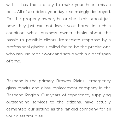
with it has the capacity to make your heart miss a
beat. All of a sudden, your day is seemingly destroyed.
For the property owner, he or she thinks about just
how they just can not leave your home in such a
condition while business owner thinks about the
hassle to possible clients. Immediate response by a
professional glazier is called for; to be the precise one
who can use repair work and setup within a brief span
of time.
Brisbane
is the primary Browns Plains emergency
glass repairs and glass replacement company in the
Brisbane Region. Our years of experience, supplying
outstanding services to the citizens, have actually
cemented our setting as the ranked company for all
your glass troubles.