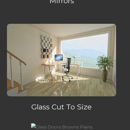
Mirrors
Glass Cut To Size