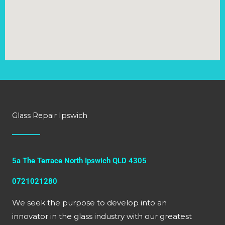
Glass Repair Ipswich
5a The Terrace North Ipswich QLD 4305
0721021280
We seek the purpose to develop into an
innovator in the glass industry with our greatest