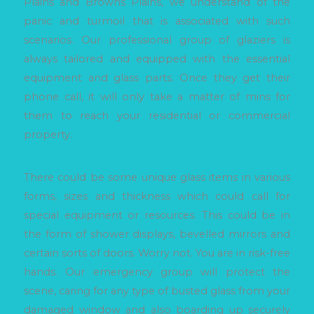
Plains and Browns Plains, we understand of the
panic and turmoil that is associated with such
scenarios. Our professional group of glaziers is
always tailored and equipped with the essential
equipment and glass parts. Once they get their
phone call, it will only take a matter of mins for
them to reach your residential or commercial
property.
There could be some unique glass items in various
forms, sizes and thickness which could call for
special equipment or resources. This could be in
the form of shower displays, bevelled mirrors and
certain sorts of doors. Worry not. You are in risk-free
hands. Our emergency group will protect the
scene, caring for any type of busted glass from your
damaged window and also boarding up securely