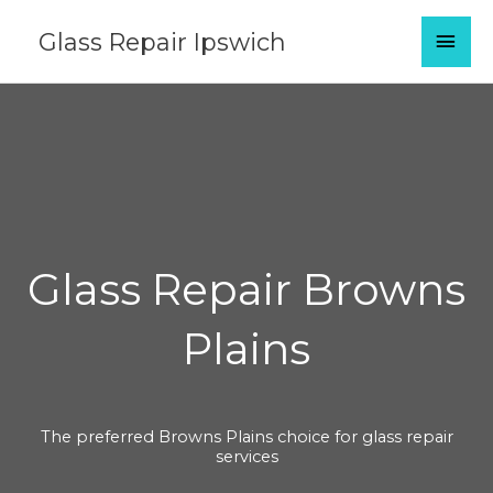
Skip
MAI
Glass Repair Ipswich
to
content
MEN
Glass Repair Browns
Plains
The preferred Browns Plains choice for glass repair
services