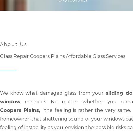
0721021280
About Us
Glass Repair Coopers Plains Affordable Glass Services
We know what damaged glass from your
sliding do
window
methods. No matter whether you remai
Coopers Plains,
the feeling is rather the very same.
homeowner, that shattering sound of your windows cau
feeling of instability as you envision the possible risks c