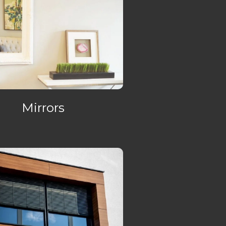
Mirrors