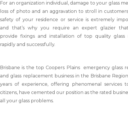
For an organization individual, damage to your glass m
loss of photo and an aggravation to stroll in customer
safety of your residence or service is extremely impo
and that’s why you require an expert glazier tha
provide fixings and installation of top quality glass
rapidly and successfully.
Brisbane
is the top Coopers Plains emergency glass re
and glass replacement business in the Brisbane Region
years of experience, offering phenomenal services t
citizens, have cemented our position as the rated busine
all your glass problems.