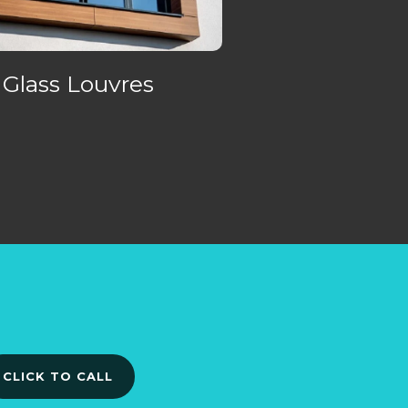
Glass Louvres
CLICK TO CALL