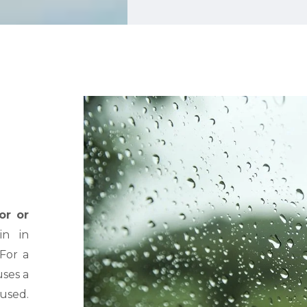
or or
n in
 For a
ses a
aused.