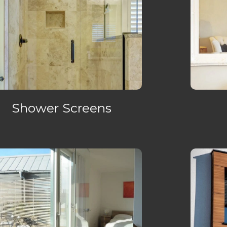
Shower Screens