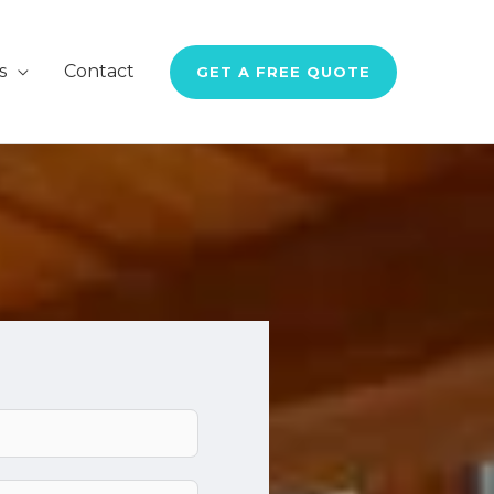
s
Contact
GET A FREE QUOTE