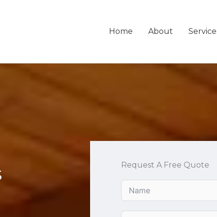
Home
About
Service
Request A Free Quote
s