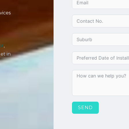
vices
or
,
get in
SEND