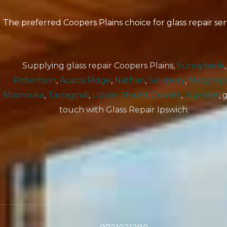
The preferred Coopers Plains choice for glass repair ser
Supplying glass repair Coopers Plains,
Sunnybank
,
Robertson
,
Acacia Ridge
,
Nathan
,
Salisbury
,
Macgreg
Moorooka
,
Tarragindi
,
Upper Mount Gravatt
,
Algester
, 
touch with Glass Repair Ipswich.