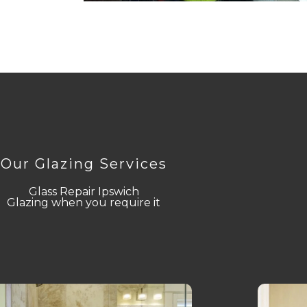
Our Glazing Services
Glass Repair Ipswich
Glazing when you require it