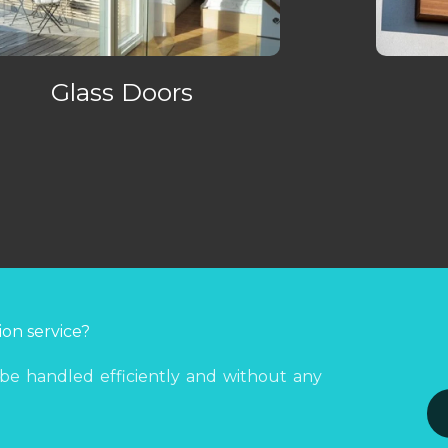
Glass Doors
ion service?
 be handled efficiently and without any