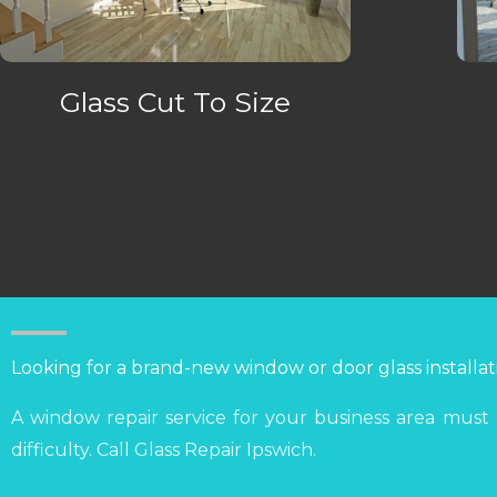
Glass Cut To Size
Looking for a brand-new window or door glass installat
A window repair service for your business area must
difficulty. Call Glass Repair Ipswich.