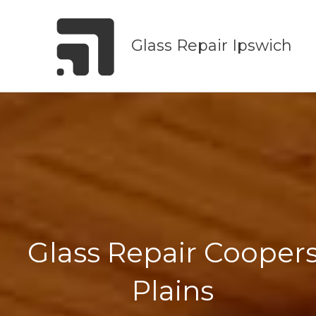
Skip
to
Glass Repair Ipswich
content
Glass Repair Cooper
Plains