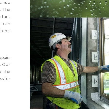
eans a
s. The
rtant
t can
 items
pairs
. Our
o the
ss for