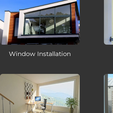
Window Installation