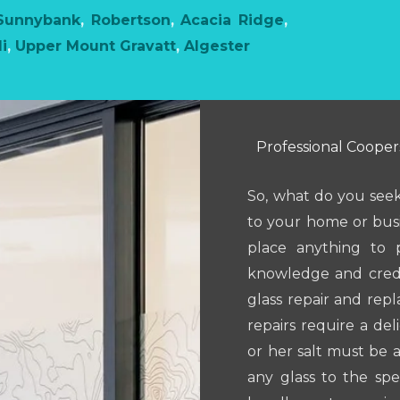
Sunnybank
,
Robertson
,
Acacia Ridge
,
i
,
Upper Mount Gravatt
,
Algester
Professional Coopers
So, what do you seek
to your home or busi
place anything to po
knowledge and creden
glass repair and rep
repairs require a del
or her salt must be 
any glass to the spe