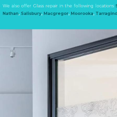
We also offer Glass repair in the following locations
Nathan
,
Salisbury
,
Macgregor
,
Moorooka
,
Tarragind