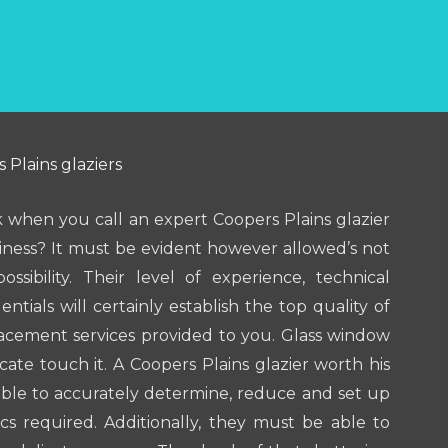
 Plains glaziers
 when you call an expert Coopers Plains glazier
ness? It must be evident however allowed’s not
ssibility. Their level of experience, technical
tials will certainly establish the top quality of
lacement services provided to you. Glass window
icate touch it. A Coopers Plains glazier worth his
able to accurately determine, reduce and set up
cs required. Additionally, they must be able to