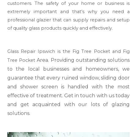
customers. The safety of your home or business is
extremely important and that’s why you need a
professional glazier that can supply repairs and setup
of quality glass products quickly and effectively.
Glass Repair Ipswich is the Fig Tree Pocket and Fig
Area. Providing outstanding solutions
Tree Pocket
to the local businesses and homeowners, we
guarantee that every ruined window, sliding door
and shower screen is handled with the most
effective of treatment. Get in touch with us today
and get acquainted with our lots of glazing
solutions.