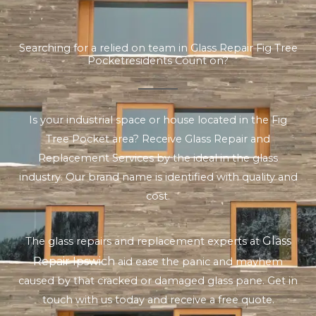
Searching for a relied on team in Glass Repair Fig Tree
Pocketresidents Count on?
Is your industrial space or house located in the Fig
Tree Pocket area? Receive Glass Repair and
Replacement Services by the ideal in the glass
industry. Our brand name is identified with quality and
cost.
Glass
The glass repairs and replacement experts at
Repair Ipswich
aid ease the panic and mayhem
caused by that cracked or damaged glass pane. Get in
touch with us today and receive a free quote.