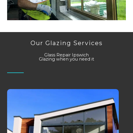
Our Glazing Services
Glass Repair Ipswich
Glazing when you need it