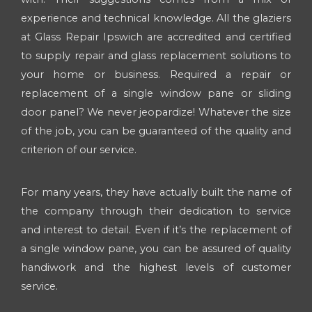
experience and technical knowledge. All the glaziers
at Glass Repair Ipswich are accredited and certified
to supply repair and glass replacement solutions to
your home or business. Required a repair or
replacement of a single window pane or sliding
door panel? We never jeopardize! Whatever the size
of the job, you can be guaranteed of the quality and
criterion of our service.
For many years, they have actually built the name of
the company through their dedication to service
and interest to detail. Even if it’s the replacement of
a single window pane, you can be assured of quality
handiwork and the highest levels of customer
service.