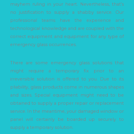
mayhem ruling in your heart. Nevertheless, that’s
no justification to supply a shabby service. Our
professional teams have the experience and
technological knowledge and are coupled with the
correct equipment and equipment for any type of
emergency glass occurrences.
There are some emergency glass solutions that
might require a temporary fix prior to an
irreversible solution is offered to you. Due to its
pliability, glass products come in numerous shapes
and sizes. Special equipment might need to be
obtained to supply a proper repair or replacement
service. In the meantime, your damaged window or
panel will certainly be boarded up securely to
supply a temporary solution.