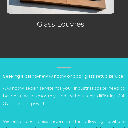
Glass Louvres
Seeking a brand-new window or door glass setup service?
A window repair service for your industrial space need to
be dealt with smoothly and without any difficulty. Call
Glass Repair Ipswich.
We also offer Glass repair in the following locations