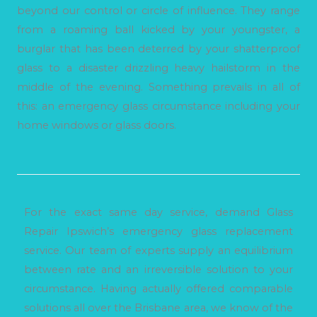
beyond our control or circle of influence. They range
from a roaming ball kicked by your youngster, a
burglar that has been deterred by your shatterproof
glass to a disaster drizzling heavy hailstorm in the
middle of the evening. Something prevails in all of
this: an emergency glass circumstance including your
home windows or glass doors.
For the exact same day service, demand Glass
Repair Ipswich’s emergency glass replacement
service. Our team of experts supply an equilibrium
between rate and an irreversible solution to your
circumstance. Having actually offered comparable
solutions all over the Brisbane area, we know of the