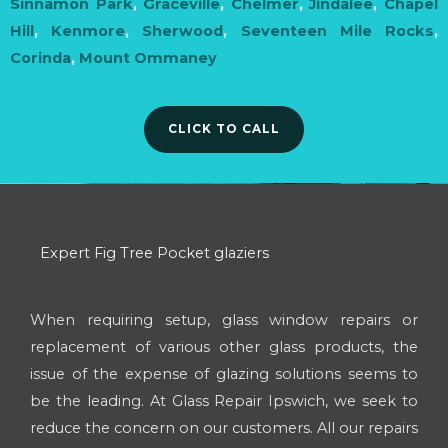
Sinnamon Park
,
Graceville
,
Chelmer
,
Jindalee
,
Chapel
Hill
,
Kenmore
,
Sherwood
,
Seventeen Mile Rocks
,
Corinda
,
Mount Ommaney
CLICK TO CALL
Expert Fig Tree Pocket glaziers
When requiring setup, glass window repairs or
replacement of various other glass products, the
issue of the expense of glazing solutions seems to
be the leading. At Glass Repair Ipswich, we seek to
reduce the concern on our customers. All our repairs