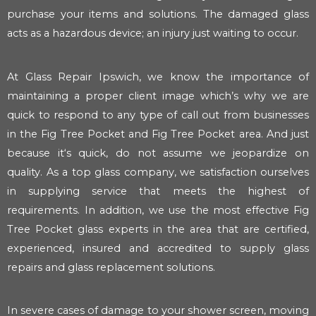
purchase your items and solutions. The damaged glass
acts as a hazardous device; an injury just waiting to occur.
At Glass Repair Ipswich, we know the importance of
maintaining a proper client image which’s why we are
quick to respond to any type of call out from businesses
in the Fig Tree Pocket and Fig Tree Pocket area. And just
because it‘s quick, do not assume we jeopardize on
quality. As a top glass company, we satisfaction ourselves
in supplying service that meets the highest of
requirements. In addition, we use the most effective Fig
Tree Pocket glass experts in the area that are certified,
experienced, insured and accredited to supply glass
repairs and glass replacement solutions.
In severe cases of damage to your shower screen, moving