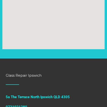
Glass Repair Ipswich
5a The Terrace North Ipswich QLD 4305