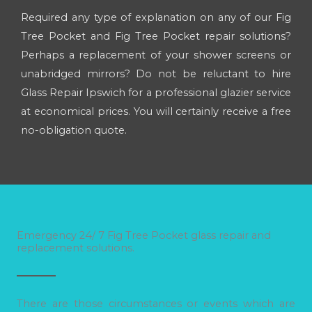
Required any type of explanation on any of our Fig
Tree Pocket and Fig Tree Pocket repair solutions?
Perhaps a replacement of your shower screens or
unabridged mirrors? Do not be reluctant to hire
Glass Repair Ipswich for a professional glazier service
at economical prices. You will certainly receive a free
no-obligation quote.
Emergency 24/ 7 Fig Tree Pocket glass repair and
replacement solutions.
There are those circumstances or events which are