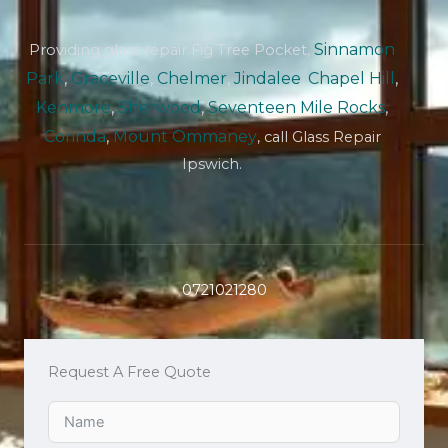
Sinnamon
Providing glass repair Fig Tree Pocket,
Park
,
Graceville
,
Chelmer
,
Jindalee
,
Chapel Hill
,
Kenmore
,
Sherwood
,
Seventeen Mile Rocks
,
Corinda
,
Mount Ommaney
, call Glass Repair
Ipswich.
0721021280
Request A Free Quote