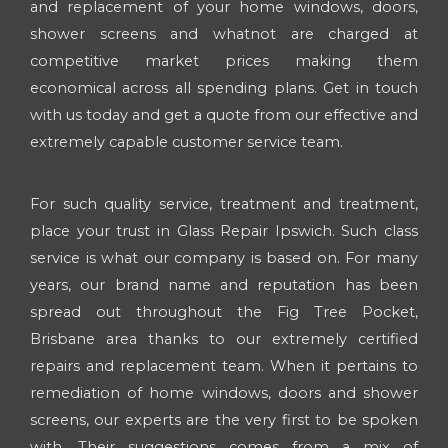
and replacement of your home windows, doors,
shower screens and whatnot are charged at
competitive market prices making them
economical across all spending plans. Get in touch
with us today and get a quote from our effective and
extremely capable customer service team.
For such quality service, treatment and treatment,
place your trust in Glass Repair Ipswich. Such class
service is what our company is based on. For many
years, our brand name and reputation has been
spread out throughout the Fig Tree Pocket,
Brisbane area thanks to our extremely certified
repairs and replacement team. When it pertains to
remediation of home windows, doors and shower
screens, our experts are the very first to be spoken
with. Their suggestions comes from a mix of