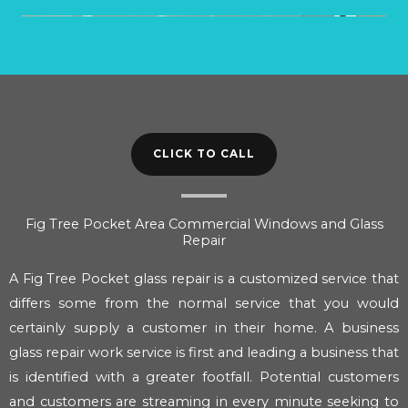
CLICK TO CALL
Fig Tree Pocket Area Commercial Windows and Glass
Repair
A Fig Tree Pocket glass repair is a customized service that
differs some from the normal service that you would
certainly supply a customer in their home. A business
glass repair work service is first and leading a business that
is identified with a greater footfall. Potential customers
and customers are streaming in every minute seeking to