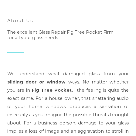
About Us
The excellent Glass Repair Fig Tree Pocket Firm
for all your glass needs
We understand what damaged glass from your
sliding door or window
ways. No matter whether
you are in
Fig Tree Pocket,
the feeling is quite the
exact same. For a house owner, that shattering audio
of your home windows produces a sensation of
insecurity as you imagine the possible threats brought
about. For a business person, damage to your glass
implies a loss of image and an aggravation to stroll in