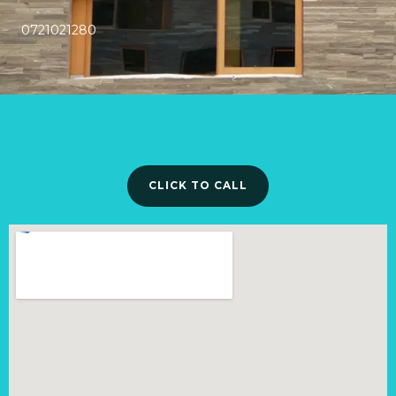
0721021280
CLICK TO CALL