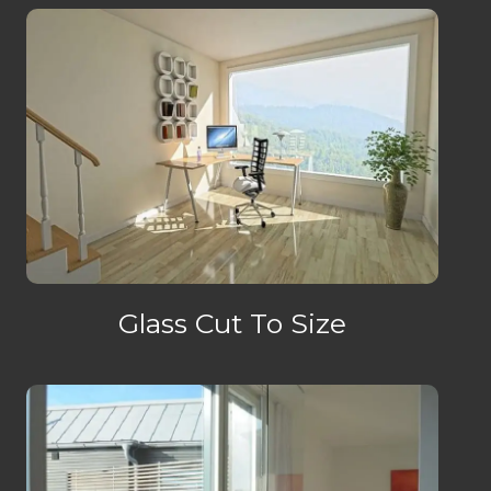
Glass Cut To Size