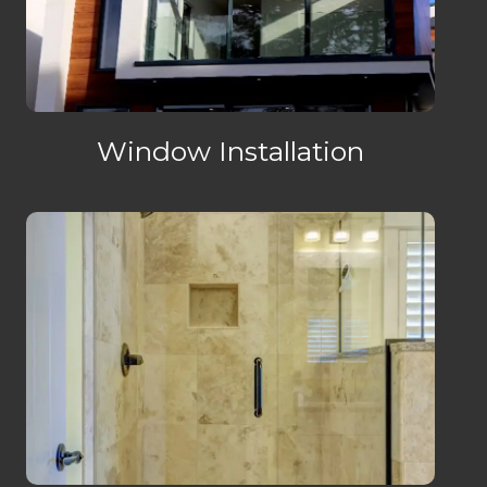
Window Installation