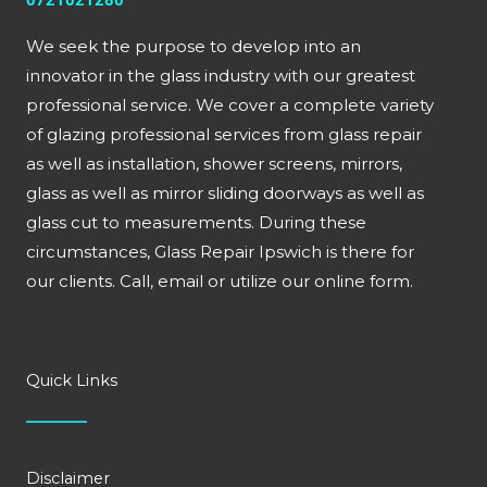
0721021280
We seek the purpose to develop into an
innovator in the glass industry with our greatest
professional service. We cover a complete variety
of glazing professional services from glass repair
as well as installation, shower screens, mirrors,
glass as well as mirror sliding doorways as well as
glass cut to measurements. During these
circumstances, Glass Repair Ipswich is there for
our clients. Call, email or utilize our online form.
Quick Links
Disclaimer