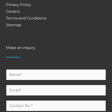
Privacy Policy
Careers
Terms and Conditions
Sitemap
Make an inquiry.
Y
o
u
E
r
m
N
a
C
a
i
o