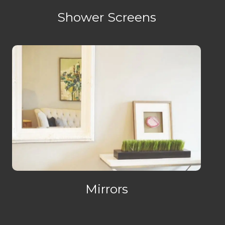
Shower Screens
Mirrors