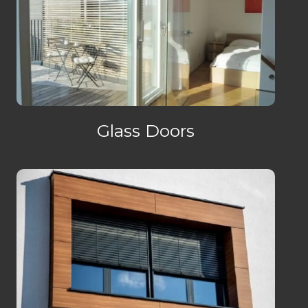
Glass Doors