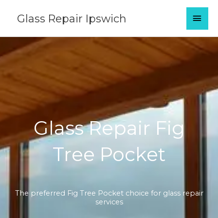
Skip
MAI
Glass Repair Ipswich
to
content
MEN
Glass Repair Fig
Tree Pocket
The preferred Fig Tree Pocket choice for glass repair
services