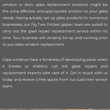
window or door, glass replacement solutions might be
the extra effective and appropriate solution to your glass
needs. Having actually set up glass products to numerous
businesses, our Fig Tree Pocket glazier team are suited to
carry out the glass repair/ replacement service within no
time. Your business will certainly be up and running prior
to you state window replacement.
Glass windows have a fondness of developing panic when
it breaks or shatters. Let the glass repairs and
replacement experts take care of it. Get in touch with us
today and receive a free quote from our customer service
team.