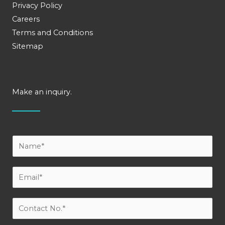
Privacy Policy
Careers
Terms and Conditions
Sitemap
Make an inquiry.
Y
o
u
E
r
m
N
a
C
a
i
o
m