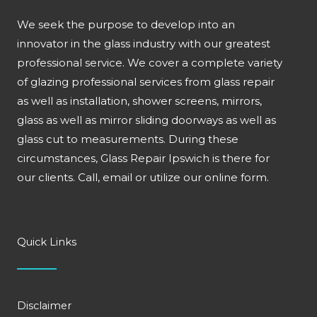
We seek the purpose to develop into an
innovator in the glass industry with our greatest
professional service. We cover a complete variety
of glazing professional services from glass repair
as well as installation, shower screens, mirrors,
glass as well as mirror sliding doorways as well as
glass cut to measurements. During these
circumstances, Glass Repair Ipswich is there for
our clients. Call, email or utilize our online form.
Quick Links
Disclaimer