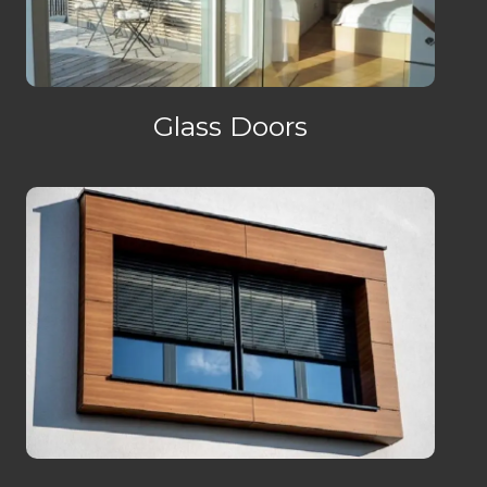
Glass Doors