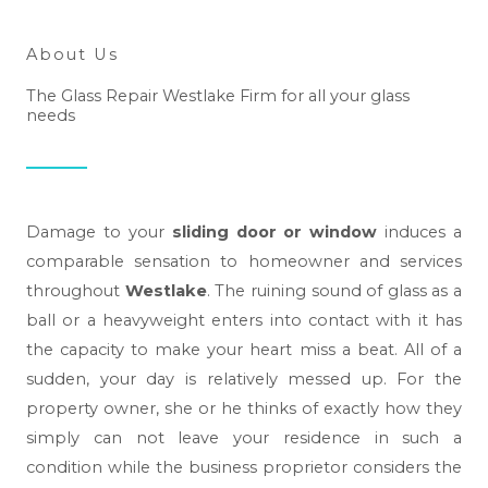
About Us
The Glass Repair Westlake Firm for all your glass
needs
Damage to your
sliding door or window
induces a
comparable sensation to homeowner and services
throughout
Westlake
. The ruining sound of glass as a
ball or a heavyweight enters into contact with it has
the capacity to make your heart miss a beat. All of a
sudden, your day is relatively messed up. For the
property owner, she or he thinks of exactly how they
simply can not leave your residence in such a
condition while the business proprietor considers the