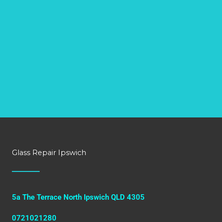
Glass Repair Ipswich
5a The Terrace North Ipswich QLD 4305
0721021280