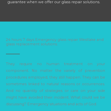
guarantee when we offer our glass repair solutions.
24 hours 7 days Emergency glass repair Westlake and
glass replacement solutions.
They require no human treatment on your
component. No matter the variety of prevention
procedures employed, they still happen. They can be
sometimes linked to natural reasons or occurrences.
And no quantity of strategies or care on your side
might have avoided their incident. What could we be
discussing? Emergency situations and acts of God.