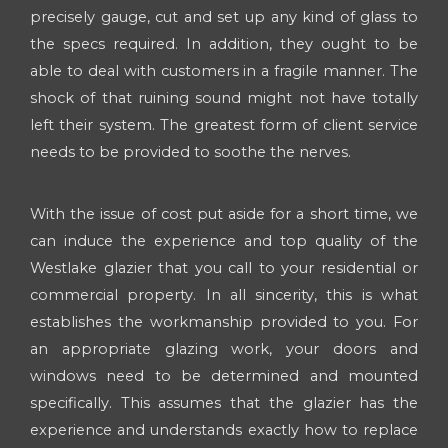
precisely gauge, cut and set up any kind of glass to
the specs required. In addition, they ought to be
able to deal with customers in a fragile manner. The
shock of that ruining sound might not have totally
left their system. The greatest form of client service
needs to be provided to soothe the nerves.
With the issue of cost put aside for a short time, we
can induce the experience and top quality of the
Westlake glazier that you call to your residential or
commercial property. In all sincerity, this is what
establishes the workmanship provided to you. For
an appropriate glazing work, your doors and
windows need to be determined and mounted
specifically. This assumes that the glazier has the
experience and understands exactly how to replace