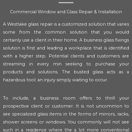
Commercial Window and Glass Repair & Installation
A Westlake glass repair is a customized solution that varies
some from the common solution that you would
certainly use a client in their home. A business glass fixings
solution is first and leading a workplace that is identified
with a higher step. Potential clients and customers are
streaming in every min seeking to purchase your
products and solutions. The busted glass acts as a
hazardous tool; an injury simply waiting to occur.
To include, a business room offers to thrill your
prospective client or customer. It is not uncommon to
see specialized glass items in the forms of mirrors, racks,
shower screens or windows. You commonly will not see
such in a residence where the a lot more conventional