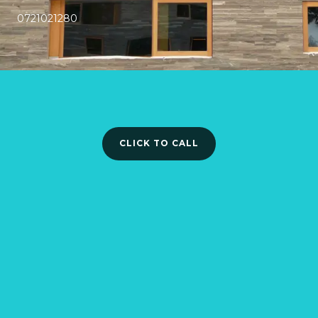
0721021280
CLICK TO CALL