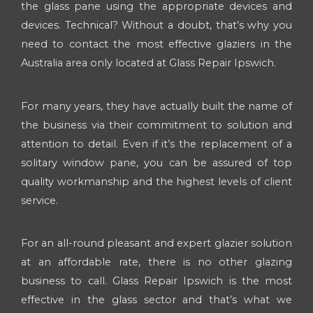
the glass pane using the appropriate devices and
devices. Technical? Without a doubt, that’s why you
need to contact the most effective glaziers in the
Australia area only located at Glass Repair Ipswich.
For many years, they have actually built the name of
the business via their commitment to solution and
attention to detail. Even if it’s the replacement of a
solitary window pane, you can be assured of top
quality workmanship and the highest levels of client
service.
For an all-round pleasant and expert glazier solution
at an affordable rate, there is no other glazing
business to call. Glass Repair Ipswich is the most
effective in the glass sector and that’s what we