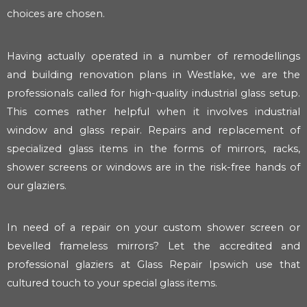
choices are chosen.
Having actually operated in a number of remodellings
and building renovation plans in Westlake, we are the
professionals called for high-quality industrial glass setup.
This comes rather helpful when it involves industrial
window and glass repair. Repairs and replacement of
specialized glass items in the forms of mirrors, racks,
shower screens or windows are in the risk-free hands of
our glaziers.
In need of a repair on your custom shower screen or
bevelled frameless mirrors? Let the accredited and
professional glaziers at Glass Repair Ipswich use that
cultured touch to your special glass items.