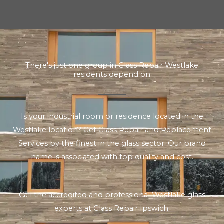
There's just one group in Glass Repair Westlake
residents depend on
Is your industrial room or residence located in the
Westlake location? Get Glass Repair and Replacement
Services by the finest in the glass sector. Our brand
name is associated with top quality and cost.
Call the accredited and professional Westlake glass
experts at Glass Repair Ipswich.