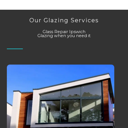
Our Glazing Services
Glass Repair Ipswich
Glazing when you need it