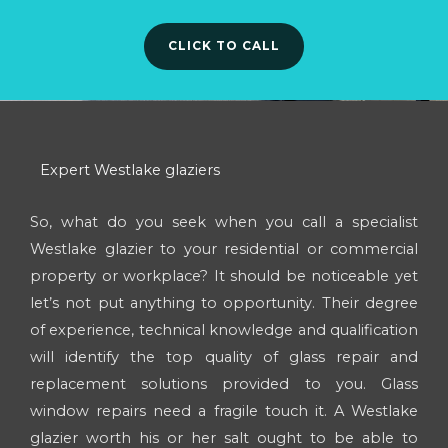
CLICK TO CALL
Expert Westlake glaziers
So, what do you seek when you call a specialist
Westlake glazier to your residential or commercial
property or workplace? It should be noticeable yet
let’s not put anything to opportunity. Their degree
of experience, technical knowledge and qualification
will identify the top quality of glass repair and
replacement solutions provided to you. Glass
window repairs need a fragile touch it. A Westlake
glazier worth his or her salt ought to be able to