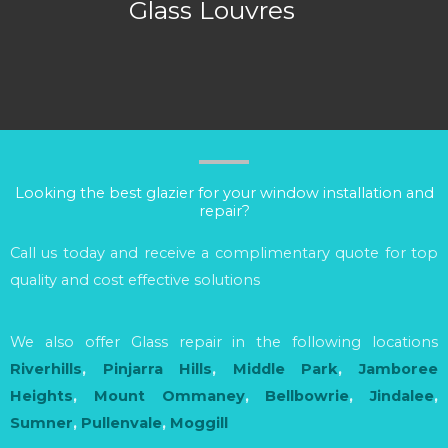
Glass Louvres
Looking the best glazier for your window installation and
repair?
Call us today and receive a complimentary quote for top
quality and cost effective solutions
We also offer Glass repair in the following locations
Riverhills
,
Pinjarra Hills
,
Middle Park
,
Jamboree
Heights
,
Mount Ommaney
,
Bellbowrie
,
Jindalee
,
Sumner
,
Pullenvale
,
Moggill