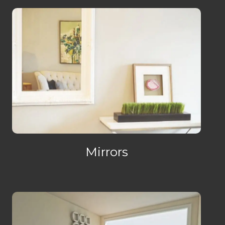
Mirrors