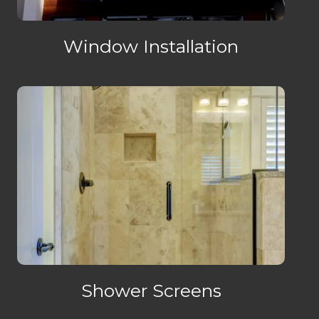
Window Installation
Shower Screens