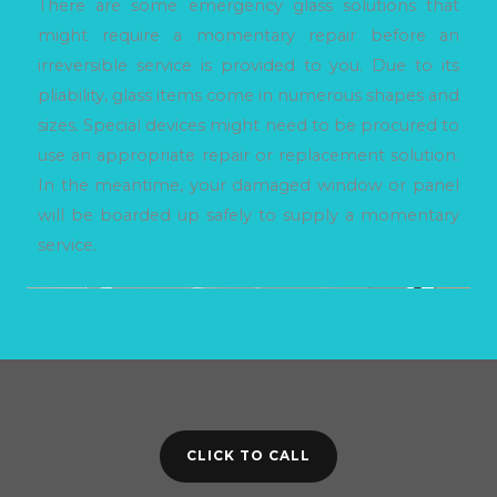
There are some emergency glass solutions that
might require a momentary repair before an
irreversible service is provided to you. Due to its
pliability, glass items come in numerous shapes and
sizes. Special devices might need to be procured to
use an appropriate repair or replacement solution.
In the meantime, your damaged window or panel
will be boarded up safely to supply a momentary
service.
CLICK TO CALL