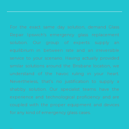
For the exact same day solution, demand Glass
Repair Ipswich’s emergency glass replacement
solution. Our group of experts supply an
equilibrium in between rate and an irreversible
service to your scenario. Having actually provided
similar solutions around the Brisbane location, we
understand of the havoc ruling in your heart.
Nevertheless, that’s no justification to supply a
shabby solution. Our specialist teams have the
experience and technological proficiency and are
coupled with the proper equipment and devices
for any kind of emergency glass cases.