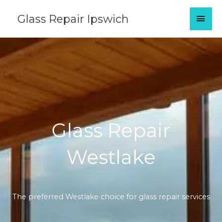
Skip
MAI
Glass Repair Ipswich
to
content
MEN
Glass Repair
Westlake
The preferred Westlake choice for glass repair services