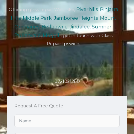
Riverhills
,
Pinjarra
Offering glass repair Westlake,
Hills
,
Middle Park
,
Jamboree Heights
,
Mount
Ommaney
,
Bellbowrie
,
Jindalee
,
Sumner
,
Pullenvale
,
Moggill
, get in touch with Glass
Repair Ipswich.
0721021280
Request A Free Quote