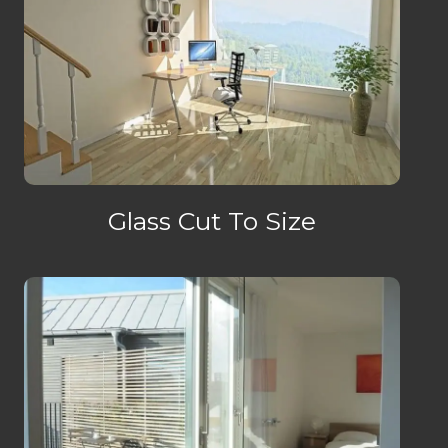
Glass Cut To Size