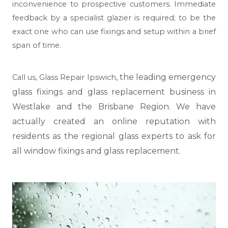
inconvenience to prospective customers. Immediate
feedback by a specialist glazier is required; to be the
exact one who can use fixings and setup within a brief
span of time.
, the leading emergency
Call us,
Glass Repair Ipswich
glass fixings and glass replacement business in
Westlake and the Brisbane Region. We have
actually created an online reputation with
residents as the regional glass experts to ask for
all window fixings and glass replacement.